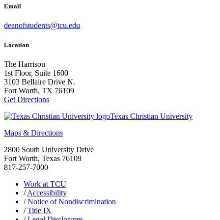
Email
deanofstudents@tcu.edu
Location
The Harrison
1st Floor, Suite 1600
3103 Bellaire Drive N.
Fort Worth, TX 76109
Get Directions
Texas Christian University
Maps & Directions
2800 South University Drive
Fort Worth, Texas 76109
817-257-7000
Work at TCU
/
Accessibility
/
Notice of Nondiscrimination
/
Title IX
/
Legal Disclosures