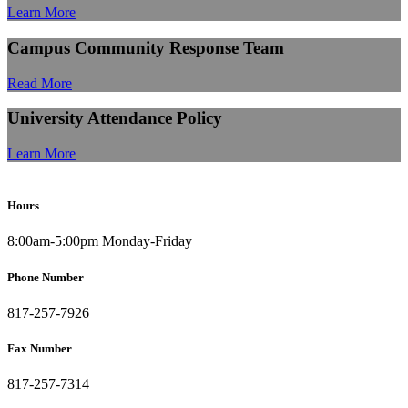
Learn More
Campus Community Response Team
Read More
University Attendance Policy
Learn More
Hours
8:00am-5:00pm Monday-Friday
Phone Number
817-257-7926
Fax Number
817-257-7314