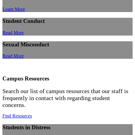
Learn More
Student Conduct
Read More
Sexual Misconduct
Read More
Campus Resources
Search our list of campus resources that our staff is
frequently in contact with regarding student
concerns.
Find Resources
Students in Distress