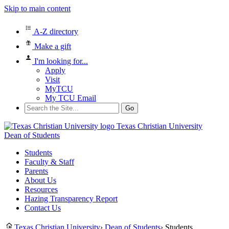
Skip to main content
A-Z directory
Make a gift
I'm looking for...
Apply
Visit
MyTCU
My TCU Email
Search
for:
Texas Christian University
Dean of Students
Students
Faculty & Staff
Parents
About Us
Resources
Hazing Transparency Report
Contact Us
Texas Christian University
›
Dean of Students
›
Students