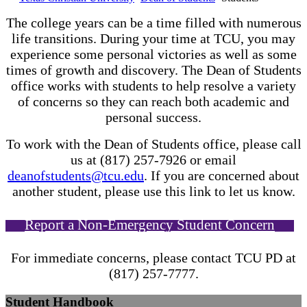
The college years can be a time filled with numerous
life transitions. During your time at TCU, you may
experience some personal victories as well as some
times of growth and discovery. The Dean of Students
office works with students to help resolve a variety
of concerns so they can reach both academic and
personal success.
To work with the Dean of Students office, please call
us at (817) 257-7926 or email
deanofstudents@tcu.edu
. If you are concerned about
another student, please use this link to let us know.
Report a Non-Emergency Student Concern
For immediate concerns, please contact TCU PD at
(817) 257-7777.
Student Handbook