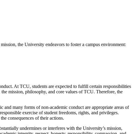
is mission, the University endeavors to foster a campus environment:
uct. At TCU, students are expected to fulfill certain responsibilities
h the mission, philosophy, and core values of TCU. Therefore, the
emic and many forms of non-academic conduct are appropriate areas of
responsible exercise of student freedoms, rights, and privileges.
d the consequences of their actions.
stantially undermines or interferes with the University’s mission,
demic integrity, respect, honesty, responsibility, compassion, and