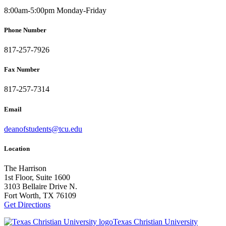
8:00am-5:00pm Monday-Friday
Phone Number
817-257-7926
Fax Number
817-257-7314
Email
deanofstudents@tcu.edu
Location
The Harrison
1st Floor, Suite 1600
3103 Bellaire Drive N.
Fort Worth, TX 76109
Get Directions
Texas Christian University