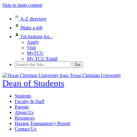
Skip to main content
A-Z directory
Make a gift
I'm looking for...
Apply
Visit
MyTCU
My TCU Email
Search
for:
Texas Christian University
Dean of Students
Students
Faculty & Staff
Parents
About Us
Resources
Hazing Transparency Report
Contact Us