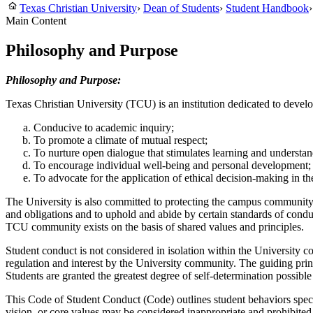
Texas Christian University
›
Dean of Students
›
Student Handbook
›
Main Content
Philosophy and Purpose
Philosophy and Purpose:
Texas Christian University (TCU) is an institution dedicated to develo
Conducive to academic inquiry;
To promote a climate of mutual respect;
To nurture open dialogue that stimulates learning and understan
To encourage individual well-being and personal development;
To advocate for the application of ethical decision-making in th
The University is also committed to protecting the campus community f
and obligations and to uphold and abide by certain standards of cond
TCU community exists on the basis of shared values and principles.
Student conduct is not considered in isolation within the University 
regulation and interest by the University community. The guiding princi
Students are granted the greatest degree of self-determination possible 
This Code of Student Conduct (Code) outlines student behaviors specifi
vision, or core values may be considered inappropriate and prohibite