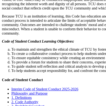
recognizing the inherent worth and dignity of all persons. TCU does no
social conduct that reflects credit upon the TCU community and whic
Because TCU is an institution of learning, this Code has education an
conduct process is intended to articulate the limits of acceptable beha
community. Outcomes are intended to challenge students’ moral and e
misconduct. When a student is unable to conform their behavior to com
community.
Code of Student Conduct Learning Objectives:
To maintain and strengthen the ethical climate of TCU by foste
To create a collaborative conduct process to help students unde
To ensure equitable consistency while creating an environment 
To provide a forum for students to share their concerns, experie
To guide student self-reflection and critical analysis to develo
To help students accept responsibility for, and confront the co
Code of Student Conduct
Interim Code of Student Conduct 2025-2026
Philosophy and Purpose
1. Definitions
2. Code Authority