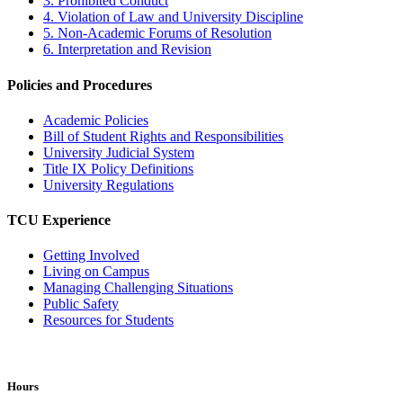
3. Prohibited Conduct
4. Violation of Law and University Discipline
5. Non-Academic Forums of Resolution
6. Interpretation and Revision
Policies and Procedures
Academic Policies
Bill of Student Rights and Responsibilities
University Judicial System
Title IX Policy Definitions
University Regulations
TCU Experience
Getting Involved
Living on Campus
Managing Challenging Situations
Public Safety
Resources for Students
Hours