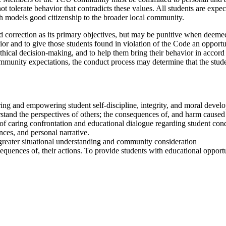
t tolerate behavior that contradicts these values. All students are exp
h models good citizenship to the broader local community.
d correction as its primary objectives, but may be punitive when deemed 
vior and to give those students found in violation of the Code an opport
thical decision-making, and to help them bring their behavior in acco
munity expectations, the conduct process may determine that the studen
ring and empowering student self-discipline, integrity, and moral devel
rstand the perspectives of others; the consequences of, and harm caused 
of caring confrontation and educational dialogue regarding student con
nces, and personal narrative.
p greater situational understanding and community consideration
nsequences of, their actions. To provide students with educational oppor