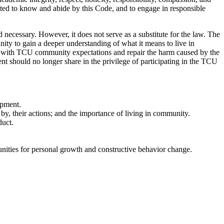
ected to know and abide by this Code, and to engage in responsible
necessary. However, it does not serve as a substitute for the law. The
unity to gain a deeper understanding of what it means to live in
rd with TCU community expectations and repair the harm caused by the
t should no longer share in the privilege of participating in the TCU
opment.
by, their actions; and the importance of living in community.
duct.
tunities for personal growth and constructive behavior change.