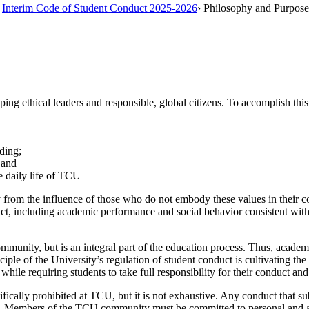
Interim Code of Student Conduct 2025-2026
›
Philosophy and Purpose
ping ethical leaders and responsible, global citizens. To accomplish th
ding;
 and
e daily life of TCU
rom the influence of those who do not embody these values in their cond
uct, including academic performance and social behavior consistent wit
community, but is an integral part of the education process. Thus, acad
ple of the University’s regulation of student conduct is cultivating the 
while requiring students to take full responsibility for their conduct an
cally prohibited at TCU, but it is not exhaustive. Any conduct that sub
d. Members of the TCU community must be committed to personal and aca